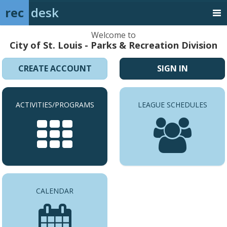
rec
desk
Welcome to
City of St. Louis - Parks & Recreation Division
CREATE ACCOUNT
SIGN IN
ACTIVITIES/PROGRAMS
LEAGUE SCHEDULES
CALENDAR