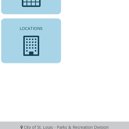
LOCATIONS
City of St. Louis - Parks & Recreation Division