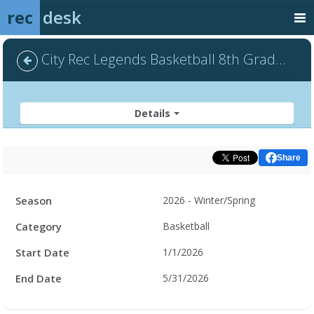
rec
desk
City Rec Legends Basketball 8th Grade - Default
Details
Share
Facility
Season
2026 - Winter/Spring
Hours
Category
Basketball
Start Date
1/1/2026
End Date
5/31/2026