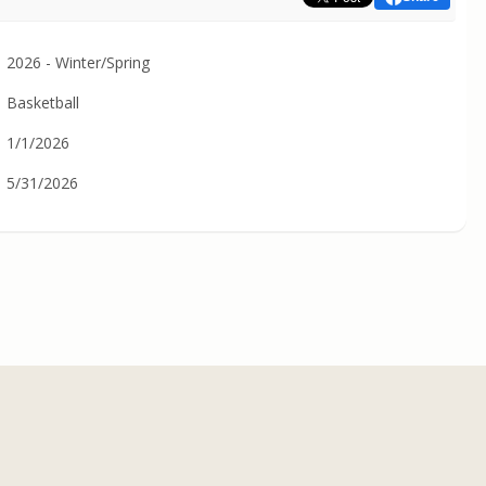
2026 - Winter/Spring
Basketball
1/1/2026
5/31/2026