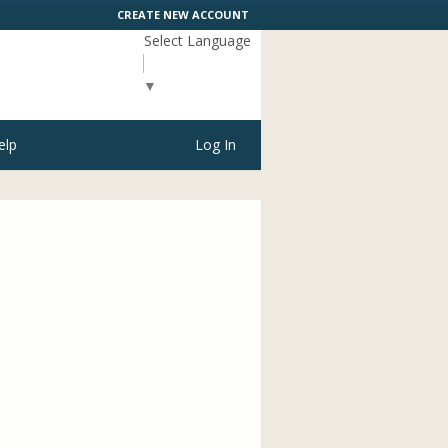
CREATE NEW ACCOUNT
Select Language
▼
elp
Log In