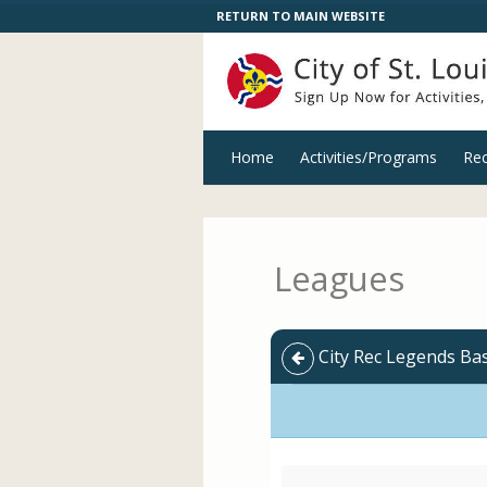
RETURN TO MAIN WEBSITE
Home
Activities/Programs
Rec
Leagues
City Rec Legends Bas