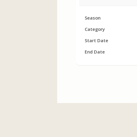
Facility
Season
Hours
Category
Start Date
End Date