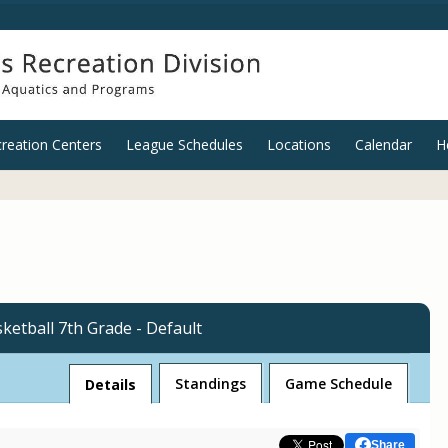
reation Centers
League Schedules
Locations
Calendar
H
ketball 7th Grade - Default
League
Standings
Game Schedule
Details
Share