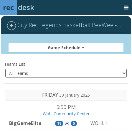
rec
desk
City Rec Legends Basketball PeeWee - Default
Game Schedule
Teams List
FRIDAY
30 January 2026
5:50 PM
Wohl Community Center
BigGameElite
WOHL1
vs
18
5