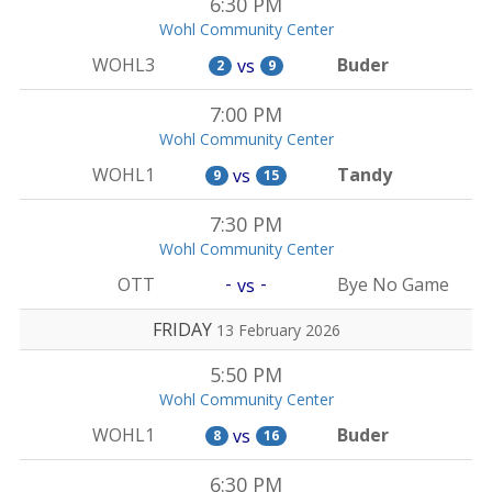
6:30 PM
Wohl Community Center
WOHL3
Buder
vs
2
9
7:00 PM
Wohl Community Center
WOHL1
Tandy
vs
9
15
7:30 PM
Wohl Community Center
-
-
OTT
Bye No Game
vs
FRIDAY
13 February 2026
5:50 PM
Wohl Community Center
WOHL1
Buder
vs
8
16
6:30 PM