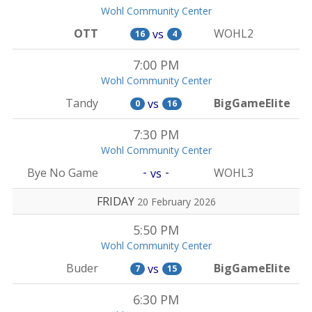
Wohl Community Center
OTT
WOHL2
vs
16
4
7:00 PM
Wohl Community Center
Tandy
BigGameElite
vs
0
16
7:30 PM
Wohl Community Center
-
-
Bye No Game
WOHL3
vs
FRIDAY
20 February 2026
5:50 PM
Wohl Community Center
Buder
BigGameElite
vs
7
15
6:30 PM