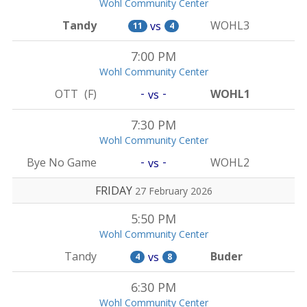
Wohl Community Center
Tandy
WOHL3
vs
11
4
7:00 PM
Wohl Community Center
-
-
OTT
(F)
WOHL1
vs
7:30 PM
Wohl Community Center
-
-
Bye No Game
WOHL2
vs
FRIDAY
27 February 2026
5:50 PM
Wohl Community Center
Tandy
Buder
vs
4
8
6:30 PM
Wohl Community Center