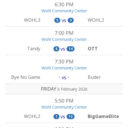
6:30 PM
Wohl Community Center
WOHL3
WOHL2
vs
5
5
7:00 PM
Wohl Community Center
Tandy
OTT
vs
6
14
7:30 PM
Wohl Community Center
-
-
Bye No Game
Buder
vs
FRIDAY
6 February 2026
5:50 PM
Wohl Community Center
WOHL2
BigGameElite
vs
1
12