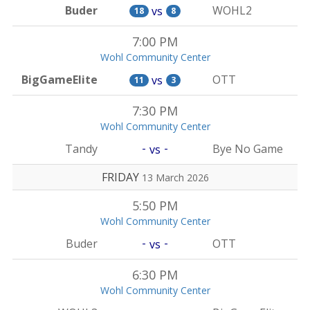
Buder
WOHL2
vs
18
8
7:00 PM
Wohl Community Center
BigGameElite
OTT
vs
11
3
7:30 PM
Wohl Community Center
-
-
Tandy
Bye No Game
vs
FRIDAY
13 March 2026
5:50 PM
Wohl Community Center
-
-
Buder
OTT
vs
6:30 PM
Wohl Community Center