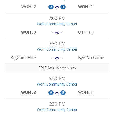
WOHL2
WOHL1
vs
2
4
7:00 PM
Wohl Community Center
-
-
WOHL3
OTT
(F)
vs
7:30 PM
Wohl Community Center
-
-
BigGameElite
Bye No Game
vs
FRIDAY
6 March 2026
5:50 PM
Wohl Community Center
WOHL3
WOHL1
vs
9
5
6:30 PM
Wohl Community Center