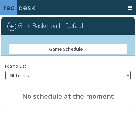
rec
desk
Girls Basketball - Default
Game Schedule
Teams List
No schedule at the moment