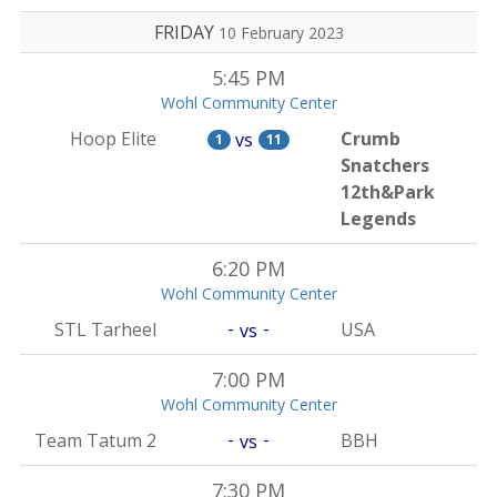
FRIDAY
10 February 2023
5:45 PM
Wohl Community Center
Hoop Elite
Crumb
vs
1
11
Snatchers
12th&Park
Legends
6:20 PM
Wohl Community Center
-
-
STL Tarheel
USA
vs
7:00 PM
Wohl Community Center
-
-
Team Tatum 2
BBH
vs
7:30 PM