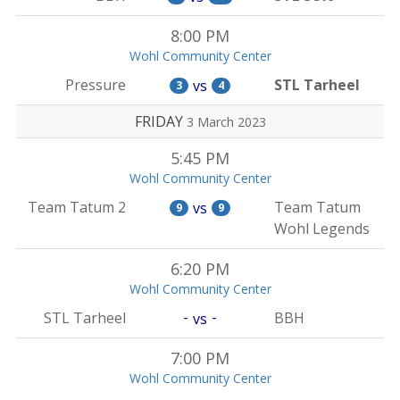
8:00 PM
Wohl Community Center
Pressure
STL Tarheel
vs
3
4
FRIDAY
3 March 2023
5:45 PM
Wohl Community Center
Team Tatum 2
Team Tatum
vs
9
9
Wohl Legends
6:20 PM
Wohl Community Center
-
-
STL Tarheel
BBH
vs
7:00 PM
Wohl Community Center