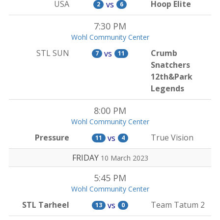
USA
Hoop Elite
vs
2
6
7:30 PM
Wohl Community Center
STL SUN
Crumb
vs
7
11
Snatchers
12th&Park
Legends
8:00 PM
Wohl Community Center
Pressure
True Vision
vs
11
4
FRIDAY
10 March 2023
5:45 PM
Wohl Community Center
STL Tarheel
Team Tatum 2
vs
13
0