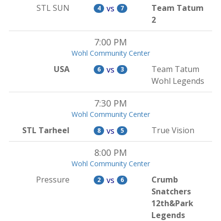
STL SUN
Team Tatum
vs
4
7
2
7:00 PM
Wohl Community Center
USA
Team Tatum
vs
6
3
Wohl Legends
7:30 PM
Wohl Community Center
STL Tarheel
True Vision
vs
8
5
8:00 PM
Wohl Community Center
Pressure
Crumb
vs
2
6
Snatchers
12th&Park
Legends