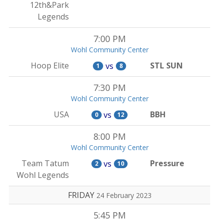
12th&Park
Legends
7:00 PM
Wohl Community Center
Hoop Elite
STL SUN
vs
1
8
7:30 PM
Wohl Community Center
USA
BBH
vs
0
12
8:00 PM
Wohl Community Center
Team Tatum
Pressure
vs
2
10
Wohl Legends
FRIDAY
24 February 2023
5:45 PM