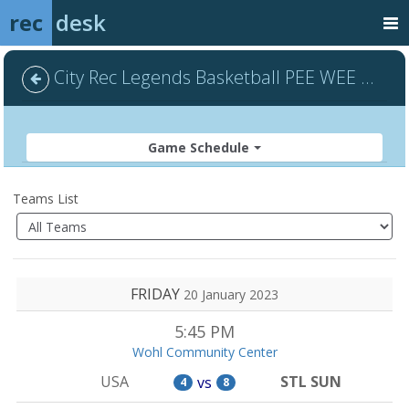
rec
desk
City Rec Legends Basketball PEE WEE - Default
Game Schedule
Teams List
FRIDAY
20 January 2023
5:45 PM
Wohl Community Center
USA
STL SUN
vs
4
8