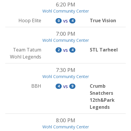
6:20 PM
Wohl Community Center
Hoop Elite
True Vision
vs
0
4
7:00 PM
Wohl Community Center
Team Tatum
STL Tarheel
vs
2
4
Wohl Legends
7:30 PM
Wohl Community Center
BBH
Crumb
vs
4
9
Snatchers
12th&Park
Legends
8:00 PM
Wohl Community Center