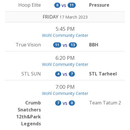
Hoop Elite
Pressure
vs
0
11
FRIDAY
17 March 2023
5:45 PM
Wohl Community Center
True Vision
BBH
vs
11
13
6:20 PM
Wohl Community Center
STL SUN
STL Tarheel
vs
4
7
7:00 PM
Wohl Community Center
Crumb
Team Tatum 2
vs
7
0
Snatchers
12th&Park
Legends