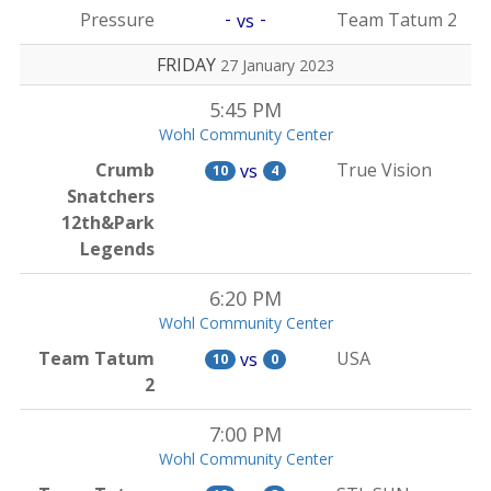
-
-
Pressure
Team Tatum 2
vs
FRIDAY
27 January 2023
5:45 PM
Wohl Community Center
Crumb
True Vision
vs
10
4
Snatchers
12th&Park
Legends
6:20 PM
Wohl Community Center
Team Tatum
USA
vs
10
0
2
7:00 PM
Wohl Community Center