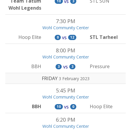
Team Tatum
STL SUN
vs
10
3
Wohl Legends
7:30 PM
Wohl Community Center
Hoop Elite
STL Tarheel
vs
0
12
8:00 PM
Wohl Community Center
BBH
Pressure
vs
3
3
FRIDAY
3 February 2023
5:45 PM
Wohl Community Center
BBH
Hoop Elite
vs
10
0
6:20 PM
Wohl Community Center