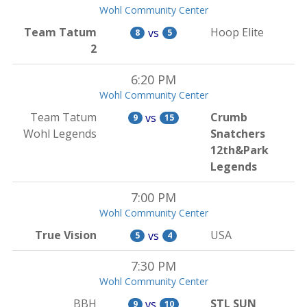
Wohl Community Center
Team Tatum
Hoop Elite
vs
8
5
2
6:20 PM
Wohl Community Center
Team Tatum
Crumb
vs
9
15
Wohl Legends
Snatchers
12th&Park
Legends
7:00 PM
Wohl Community Center
True Vision
USA
vs
5
4
7:30 PM
Wohl Community Center
BBH
STL SUN
vs
9
10