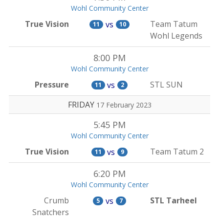
Wohl Community Center
True Vision
Team Tatum
vs
11
10
Wohl Legends
8:00 PM
Wohl Community Center
Pressure
STL SUN
vs
11
2
FRIDAY
17 February 2023
5:45 PM
Wohl Community Center
True Vision
Team Tatum 2
vs
11
9
6:20 PM
Wohl Community Center
Crumb
STL Tarheel
vs
5
7
Snatchers