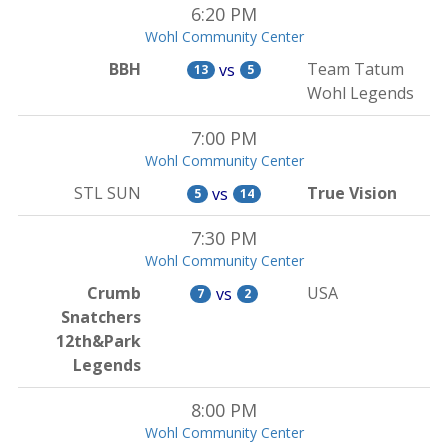
6:20 PM
Wohl Community Center
BBH
Team Tatum
vs
13
5
Wohl Legends
7:00 PM
Wohl Community Center
STL SUN
True Vision
vs
5
14
7:30 PM
Wohl Community Center
Crumb
USA
vs
7
2
Snatchers
12th&Park
Legends
8:00 PM
Wohl Community Center