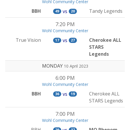
Wohl Community Center
BBH
Tandy Legends
vs
49
20
7:20 PM
Wohl Community Center
True Vision
Cherokee ALL
vs
17
27
STARS
Legends
MONDAY
10 April 2023
6:00 PM
Wohl Community Center
BBH
Cherokee ALL
vs
36
19
STARS Legends
7:00 PM
Wohl Community Center
BBH
MO Phenom
vs
29
37