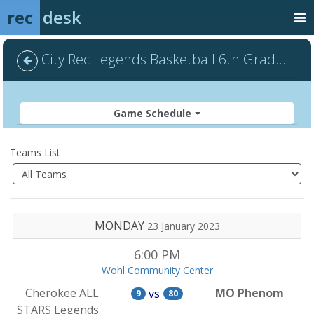
rec
desk
City Rec Legends Basketball 6th Grade - Default
Game Schedule
Teams List
MONDAY
23 January 2023
6:00 PM
Wohl Community Center
Cherokee ALL
MO Phenom
vs
9
80
STARS Legends