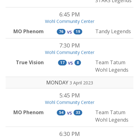
STARS Legends
6:45 PM
Wohl Community Center
MO Phenom
Tandy Legends
vs
76
19
7:30 PM
Wohl Community Center
True Vision
Team Tatum
vs
17
8
Wohl Legends
MONDAY
3 April 2023
5:45 PM
Wohl Community Center
MO Phenom
Team Tatum
vs
54
33
Wohl Legends
6:30 PM