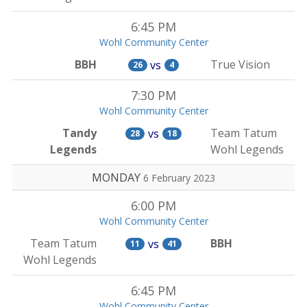
6:45 PM
Wohl Community Center
BBH
True Vision
vs
26
4
7:30 PM
Wohl Community Center
Tandy
Team Tatum
vs
28
18
Legends
Wohl Legends
MONDAY
6 February 2023
6:00 PM
Wohl Community Center
Team Tatum
BBH
vs
11
41
Wohl Legends
6:45 PM
Wohl Community Center