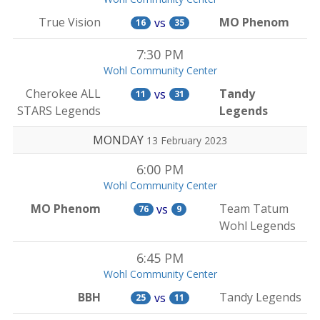
True Vision
MO Phenom
vs
16
35
7:30 PM
Wohl Community Center
Cherokee ALL
Tandy
vs
11
31
STARS Legends
Legends
MONDAY
13 February 2023
6:00 PM
Wohl Community Center
MO Phenom
Team Tatum
vs
76
9
Wohl Legends
6:45 PM
Wohl Community Center
BBH
Tandy Legends
vs
25
11