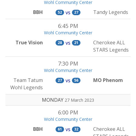
Wohl Community Center
BBH
Tandy Legends
vs
52
27
6:45 PM
Wohl Community Center
True Vision
Cherokee ALL
vs
28
21
STARS Legends
7:30 PM
Wohl Community Center
Team Tatum
MO Phenom
vs
27
56
Wohl Legends
MONDAY
27 March 2023
6:00 PM
Wohl Community Center
BBH
Cherokee ALL
vs
61
32