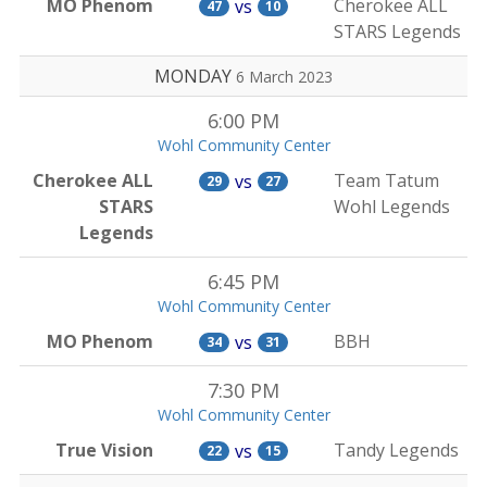
MO Phenom
Cherokee ALL
vs
47
10
STARS Legends
MONDAY
6 March 2023
6:00 PM
Wohl Community Center
Cherokee ALL
Team Tatum
vs
29
27
STARS
Wohl Legends
Legends
6:45 PM
Wohl Community Center
MO Phenom
BBH
vs
34
31
7:30 PM
Wohl Community Center
True Vision
Tandy Legends
vs
22
15