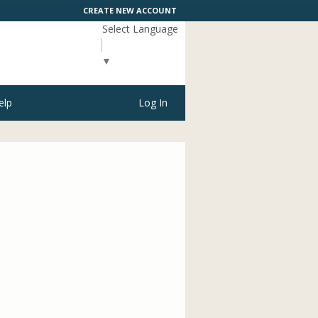
CREATE NEW ACCOUNT
Select Language
▼
elp
Log In