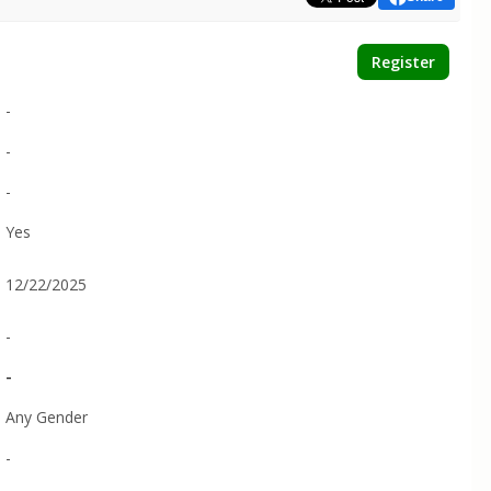
Register
-
-
-
Yes
12/22/2025
-
-
Any Gender
-