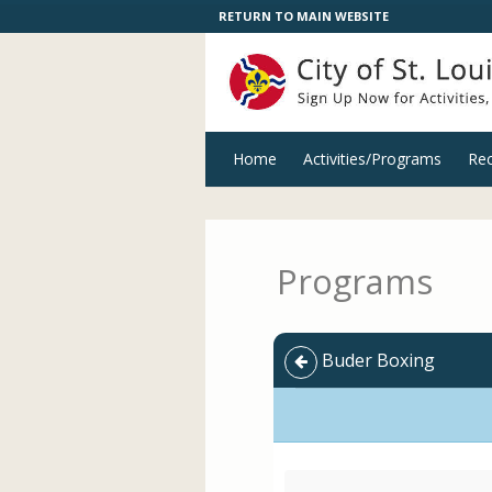
RETURN TO MAIN WEBSITE
Home
Activities/Programs
Rec
Programs
Buder Boxing