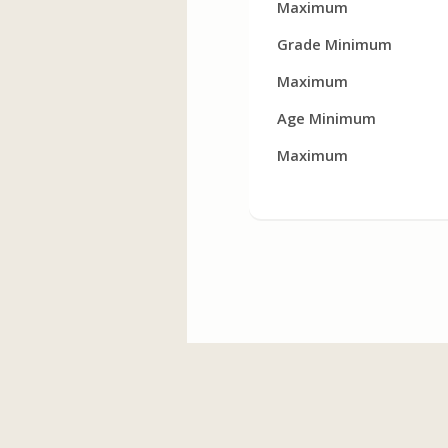
Maximum
Grade Minimum
Maximum
Age Minimum
Maximum