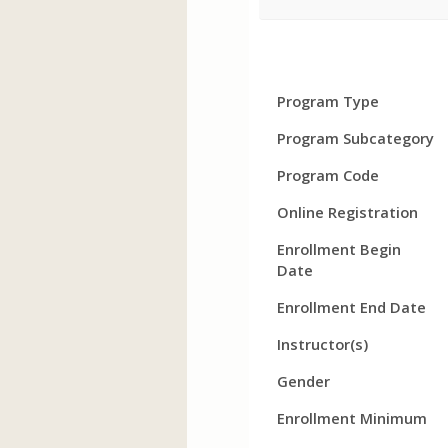
Program
Field
Value
Program Type
Details
Program Subcategory
Program Code
Online Registration
Enrollment Begin
Date
Enrollment End Date
Instructor(s)
Gender
Enrollment Minimum