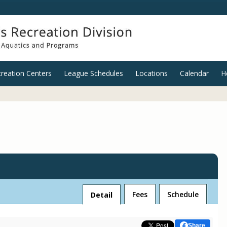
reation Centers
League Schedules
Locations
Calendar
H
Fees
Schedule
Detail
Share