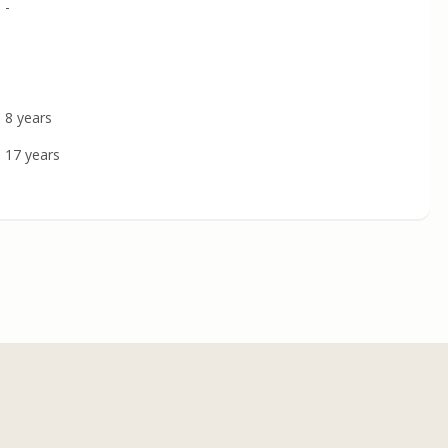
-
8 years
17 years