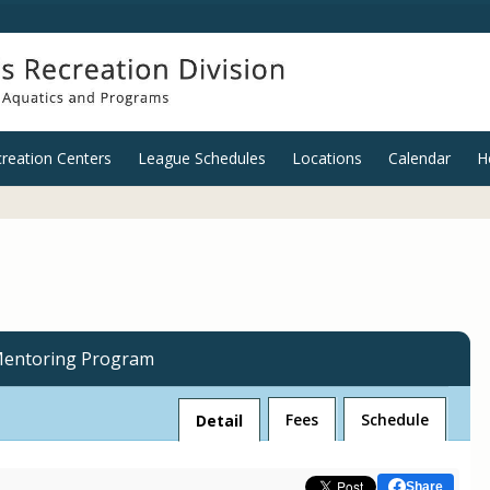
reation Centers
League Schedules
Locations
Calendar
H
Mentoring Program
Fees
Schedule
Detail
Share