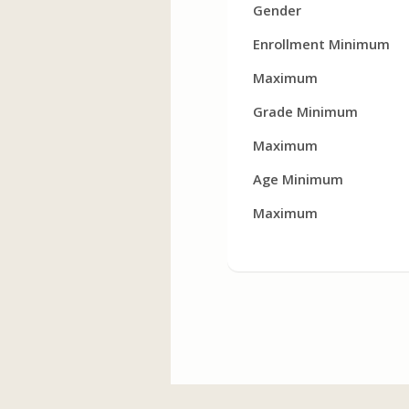
Gender
Enrollment Minimum
Maximum
Grade Minimum
Maximum
Age Minimum
Maximum