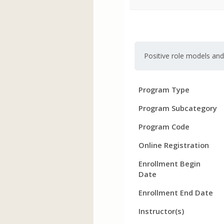
Positive role models an
Program
Field
Value
Program Type
Details
Program Subcategory
Program Code
Online Registration
Enrollment Begin
Date
Enrollment End Date
Instructor(s)