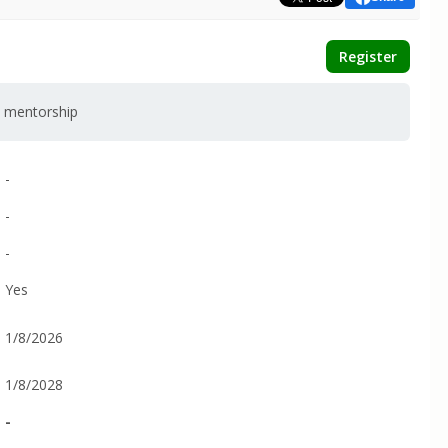
Register
d mentorship
-
-
-
Yes
1/8/2026
1/8/2028
-