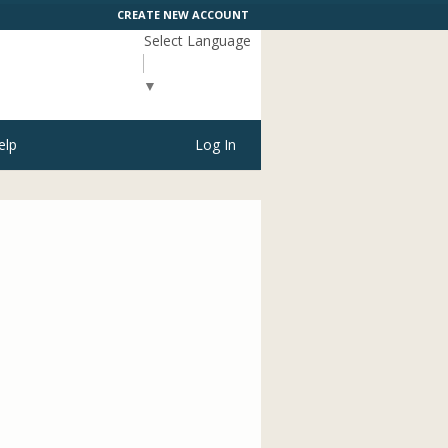
CREATE NEW ACCOUNT
Select Language
▼
elp
Log In