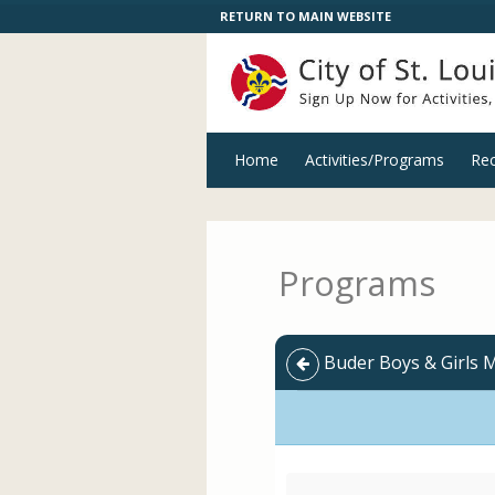
RETURN TO MAIN WEBSITE
Home
Activities/Programs
Rec
Programs
Buder Boys & Girls 