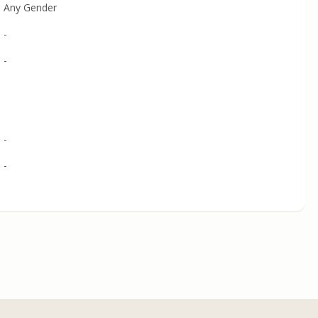
Any Gender
-
-
-
-