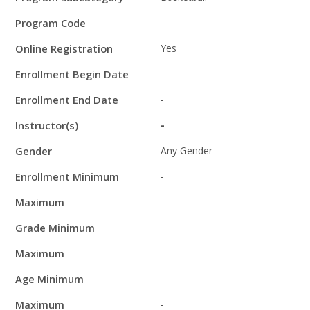
Program Code
-
Online Registration
Yes
Enrollment Begin Date
-
Enrollment End Date
-
Instructor(s)
-
Gender
Any Gender
Enrollment Minimum
-
Maximum
-
Grade Minimum
Maximum
Age Minimum
-
Maximum
-