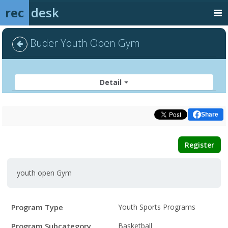
rec
desk
Buder Youth Open Gym
Detail
Share
Register
youth open Gym
Program
Field
Value
Program Type
Youth Sports Programs
Details
Program Subcategory
Basketball